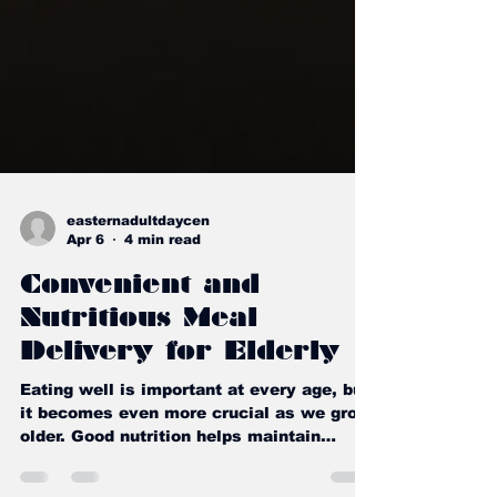
easternadultdaycen
Apr 6
4 min read
Convenient and
Nutritious Meal
Delivery for Elderly
Eating well is important at every age, but
it becomes even more crucial as we grow