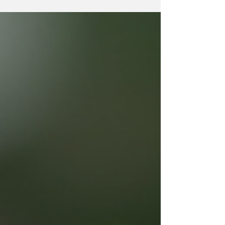
independence and quality of life. This is
where senior care assistance plays a
vital role. It offers support that respects
dignity and promotes well-being. In this
post, I will share insights about senior
care assistance, how it works, who
benefits most, and practical tips for
choosing the right support. What Is Senior
Care Assis