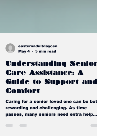
easternadultdaycen
May 4
3 min read
Understanding Senior
Care Assistance: A
Guide to Support and
Comfort
Caring for a senior loved one can be both
rewarding and challenging. As time
passes, many seniors need extra help
with daily tasks to maintain their