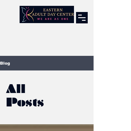
Blog
All
Posts