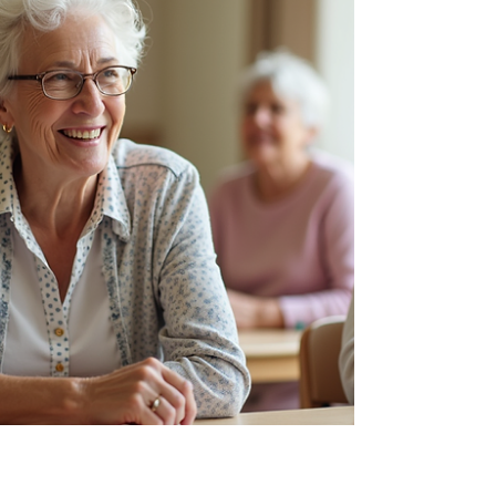
brighten days and support well-being in
gentle, uplifting ways. Exploring Senior
Recreational Ideas That Bring Joy When
thinking about senior recreational ideas,
it’s helpful to focus on activities