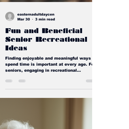
easternadultdaycen
Mar 30
3 min read
Fun and Beneficial
Senior Recreational
Ideas
Finding enjoyable and meaningful ways to
spend time is important at every age. For
seniors, engaging in recreational
activities can bring joy, improve health,
and foster social connections. I want to
share some wonderful ideas that are both
fun and beneficial. These activities can