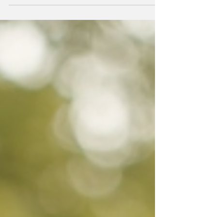
older. Good nutrition helps maintain
energy, supports the immune system, and
promotes overall well-being. However,
preparing balanced meals every day can
be challenging for seniors and their
caregivers. This is where convenient and
nutritious meal delivery services come
in. They offer a simple way to enjoy
healthy, tasty food without the stress of
cooking or shopping. Why Choose Meal
Delivery f